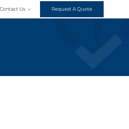
Contact Us
Request A Quote