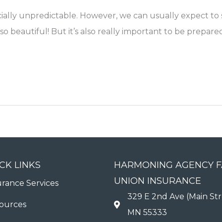
cially unpredictable. However, we can usually expect t
e so beautiful! But it’s also really important to be prep
CK LINKS
HARMONING AGENCY 
UNION INSURANCE
urance Services
329 E 2nd Ave (Main Str
ources
MN 55333