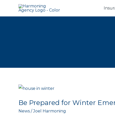
Skip
Insur
to
content
Be Prepared for Winter Eme
News
/
Joel Harmoning