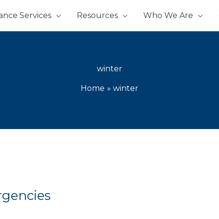
ance Services
Resources
Who We Are
winter
Home
winter
rgencies