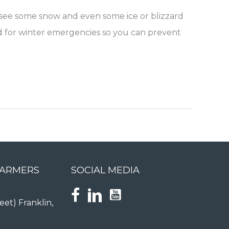
o see some snow and even some ice or blizzard
ared for winter emergencies so you can prevent
FARMERS
SOCIAL MEDIA
eet) Franklin,