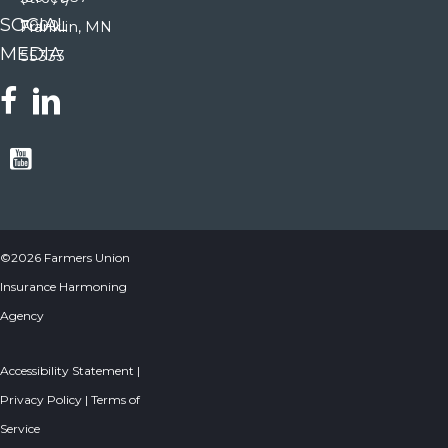
SOCIAL
7000
Franklin, MN
MEDIA
55333
©2026 Farmers Union
Insurance Harmoning
Agency
Accessibility Statement
|
Privacy Policy
|
Terms of
Service