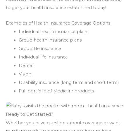
to get your health insurance established today!
Examples of Health Insurance Coverage Options
Individual health insurance plans
Group health insurance plans
Group life insurance
Individual life insurance
Dental
Vision
Disability insurance (long term and short term)
Full portfolio of Medicare products
Ready to Get Started?
Whether you have questions about coverage or want