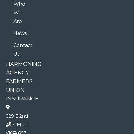
Who
We
Are
News
Contact
Us
HARMONING
AGENCY
FARMERS
UNION
INSURANCE
329 E 2nd
Ave (Main
(507) 557-
Street)