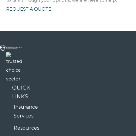
to talk through your options, we are here to help.
REQUEST A QUOTE
QUICK
LINKS
Insurance
Services
Resources