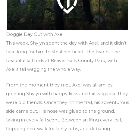
Doggie Day Out with Axel
This week, Shylyn spent the day with Axel, and it didn’t
take long for him to steal her heart. The two hit the
beautiful fall trails at Beaver Falls County Park, with
Axel’s tail wagging the whole way.
From the moment they met, Axel was all smiles,
greeting Shylyn with happy licks and tail wags like they
were old friends. Once they hit the trail, his adventurous
side came out. His nose was glued to the ground,
taking in every fall scent. Between sniffing every leaf,
flopping mid-walk for belly rubs, and debating