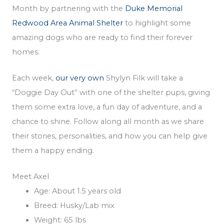
Month by partnering with the
Duke Memorial
Redwood Area Animal Shelter
to highlight some
amazing dogs who are ready to find their forever
homes.
Each week,
our very own
Shylyn Filk will take a
“Doggie Day Out” with one of the shelter pups, giving
them some extra love, a fun day of adventure, and a
chance to shine. Follow along all month as we share
their stories, personalities, and how you can help give
them a happy ending.
Meet Axel
Age: About 1.5 years old
Breed: Husky/Lab mix
Weight: 65 lbs