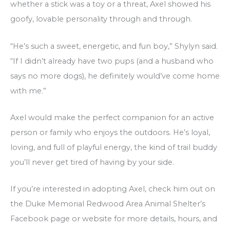
whether a stick was a toy or a threat, Axel showed his
goofy, lovable personality through and through.
“He’s such a sweet, energetic, and fun boy,” Shylyn said.
“If I didn’t already have two pups (and a husband who
says no more dogs), he definitely would’ve come home
with me.”
Axel would make the perfect companion for an active
person or family who enjoys the outdoors. He’s loyal,
loving, and full of playful energy, the kind of trail buddy
you’ll never get tired of having by your side.
If you’re interested in adopting Axel, check him out on
the Duke Memorial Redwood Area Animal Shelter’s
Facebook page or website for more details, hours, and