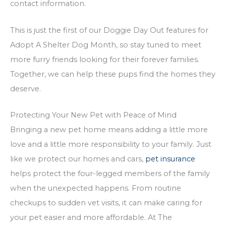
contact information.
This is just the first of our Doggie Day Out features for
Adopt A Shelter Dog Month, so stay tuned to meet
more furry friends looking for their forever families.
Together, we can help these pups find the homes they
deserve.
Protecting Your New Pet with Peace of Mind
Bringing a new pet home means adding a little more
love and a little more responsibility to your family. Just
like we protect our homes and cars,
pet insurance
helps protect the four-legged members of the family
when the unexpected happens. From routine
checkups to sudden vet visits, it can make caring for
your pet easier and more affordable. At The