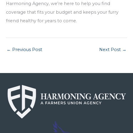
Harmoning Agency, we’re here to help you find
coverage that fits your budget and keeps your furry
friend healthy for years to come.
←
Previous Post
Next Post
→