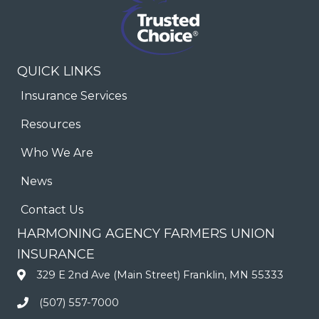
QUICK LINKS
Insurance Services
Resources
Who We Are
News
Contact Us
HARMONING AGENCY FARMERS UNION
INSURANCE
329 E 2nd Ave (Main Street) Franklin, MN 55333
(507) 557-7000