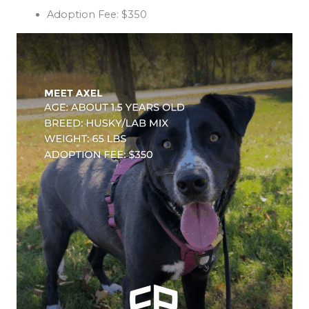
Adoption Fee: $350