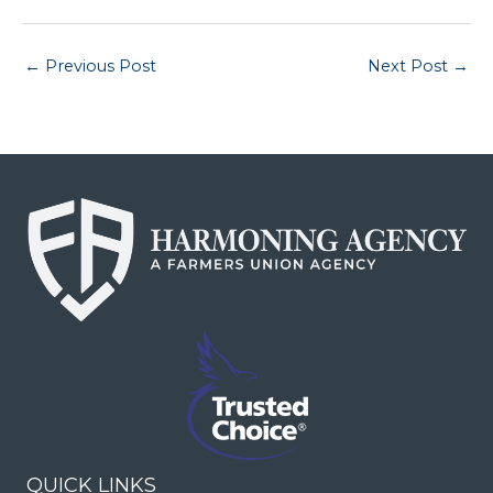
←
Previous Post
Next Post
→
QUICK LINKS