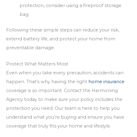
protection, consider using a fireproof storage
bag.
Following these simple steps can reduce your risk,
extend battery life, and protect your home from
preventable damage.
Protect What Matters Most
Even when you take every precaution, accidents can
happen. That’s why having the right
home insurance
coverage is so important. Contact the Harmoning
Agency today to make sure your policy includes the
protection you need. Our team is here to help you
understand what you’re buying and ensure you have
coverage that truly fits your home and lifestyle.