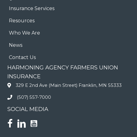
Insurance Services
Resources
Who We Are
News
Contact Us
HARMONING AGENCY FARMERS UNION
INSURANCE
329 E 2nd Ave (Main Street) Franklin, MN 55333
(507) 557-7000
SOCIAL MEDIA