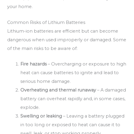
your home.
Common Risks of Lithium Batteries
Lithium-ion batteries are efficient but can become
dangerous when used improperly or damaged. Some
of the main risks to be aware of:
Fire hazards
– Overcharging or exposure to high
heat can cause batteries to ignite and lead to
serious home damage.
Overheating and thermal runaway
– A damaged
battery can overheat rapidly and, in some cases,
explode.
Swelling or leaking
– Leaving a battery plugged
in too long or exposed to heat can cause it to
swell, leak, or stop working properly.