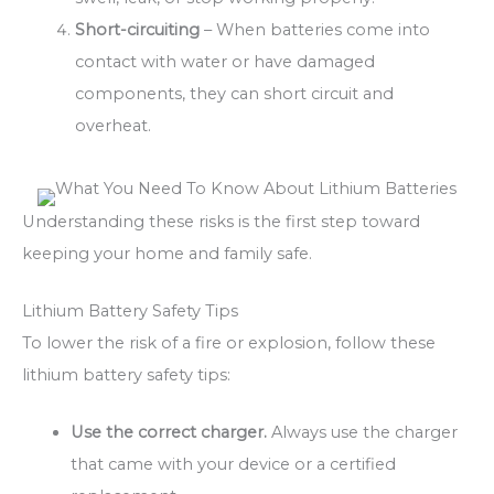
Short-circuiting
– When batteries come into
contact with water or have damaged
components, they can short circuit and
overheat.
Understanding these risks is the first step toward
keeping your home and family safe.
Lithium Battery Safety Tips
To lower the risk of a fire or explosion, follow these
lithium battery safety tips:
Use the correct charger.
Always use the charger
that came with your device or a certified