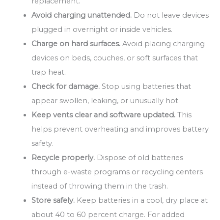
replacement.
Avoid charging unattended.
Do not leave devices
plugged in overnight or inside vehicles.
Charge on hard surfaces.
Avoid placing charging
devices on beds, couches, or soft surfaces that
trap heat.
Check for damage.
Stop using batteries that
appear swollen, leaking, or unusually hot.
Keep vents clear and software updated.
This
helps prevent overheating and improves battery
safety.
Recycle properly.
Dispose of old batteries
through e-waste programs or recycling centers
instead of throwing them in the trash.
Store safely.
Keep batteries in a cool, dry place at
about 40 to 60 percent charge. For added