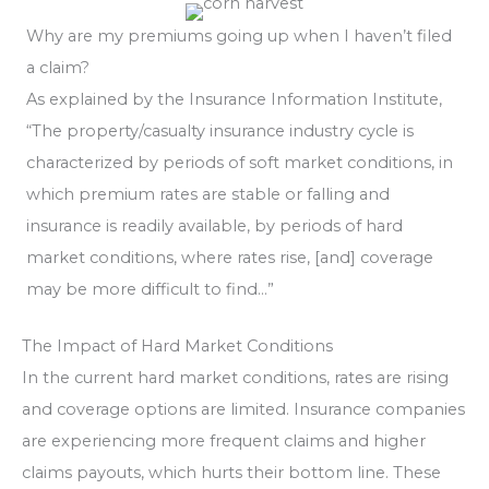
Why are my premiums going up when I haven’t filed
a claim?
As explained by the Insurance Information Institute,
“The property/casualty insurance industry cycle is
characterized by periods of soft market conditions, in
which premium rates are stable or falling and
insurance is readily available, by periods of hard
market conditions, where rates rise, [and] coverage
may be more difficult to find…”
The Impact of Hard Market Conditions
In the current hard market conditions, rates are rising
and coverage options are limited. Insurance companies
are experiencing more frequent claims and higher
claims payouts, which hurts their bottom line. These