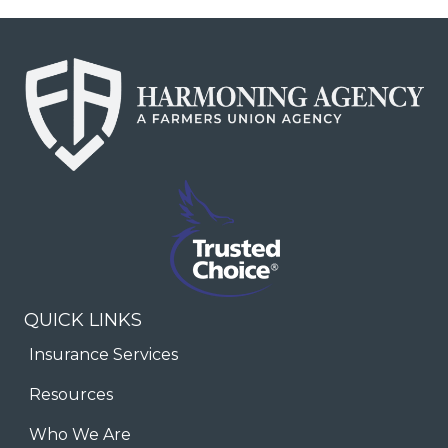
QUICK LINKS
Insurance Services
Resources
Who We Are