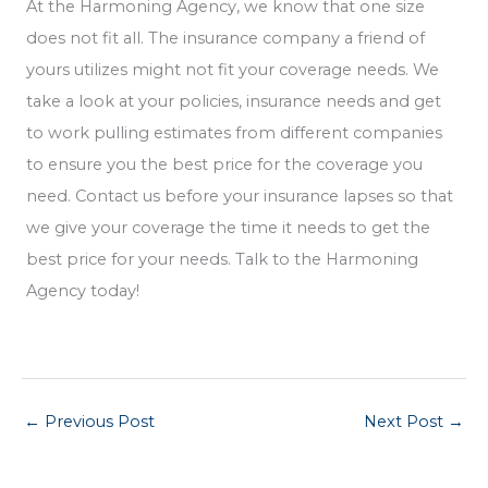
At the Harmoning Agency, we know that one size
does not fit all. The insurance company a friend of
yours utilizes might not fit your coverage needs. We
take a look at your policies, insurance needs and get
to work pulling estimates from different companies
to ensure you the best price for the coverage you
need. Contact us before your insurance lapses so that
we give your coverage the time it needs to get the
best price for your needs. Talk to the Harmoning
Agency today!
←
Previous Post
Next Post
→