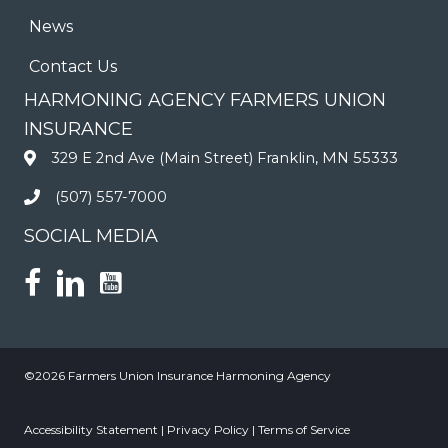
News
Contact Us
HARMONING AGENCY FARMERS UNION
INSURANCE
329 E 2nd Ave (Main Street) Franklin, MN 55333
(507) 557-7000
SOCIAL MEDIA
©2026 Farmers Union Insurance Harmoning Agency
Accessibility Statement
|
Privacy Policy
|
Terms of Service