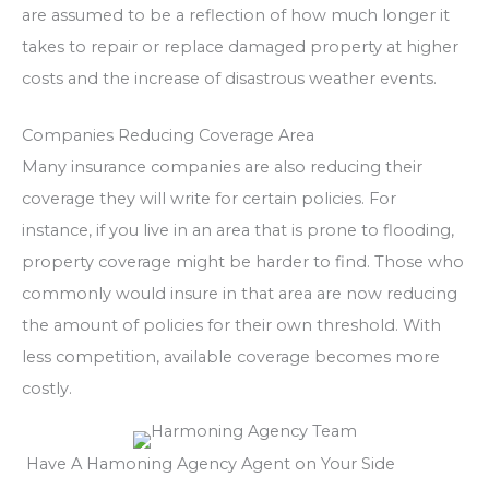
are assumed to be a reflection of how much longer it
takes to repair or replace damaged property at higher
costs and the increase of disastrous weather events.
Companies Reducing Coverage Area
Many insurance companies are also reducing their
coverage they will write for certain policies. For
instance, if you live in an area that is prone to flooding,
property coverage might be harder to find. Those who
commonly would insure in that area are now reducing
the amount of policies for their own threshold. With
less competition, available coverage becomes more
costly.
Have A Hamoning Agency Agent on Your Side