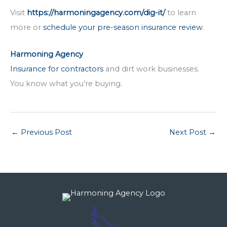
Visit
https://harmoningagency.com/dig-it/
to learn
more or
schedule your pre-season insurance review
.
Harmoning Agency
Insurance for contractors
and dirt work businesses.
You know what you’re buying.
←
Previous Post
Next Post
→