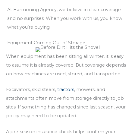
At Harmoning Agency, we believe in clear coverage
and no surprises. When you work with us, you know
what you’re buying.
Equipment Coming Out of Storage
When equipment has been sitting all winter, it is easy
to assume it is already covered. But coverage depends
on how machines are used, stored, and transported.
Excavators, skid steers,
tractors
, mowers, and
attachments often move from storage directly to job
sites. If something has changed since last season, your
policy may need to be updated.
A pre-season insurance check helps confirm your