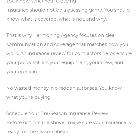
You Know What You’re Buying
Insurance should not be a guessing game. You should
know what is covered, what is not, and why.
That is why Harmoning Agency focuses on clear
communication and coverage that matches how you
work. An insurance review for contractors helps ensure
your policy still fits your equipment, your crew, and
your operation.
No wasted money. No hidden surprises. You know
what you’re buying.
Schedule Your Pre-Season Insurance Review
Before dirt hits the shovel, make sure your insurance is
ready for the season ahead.