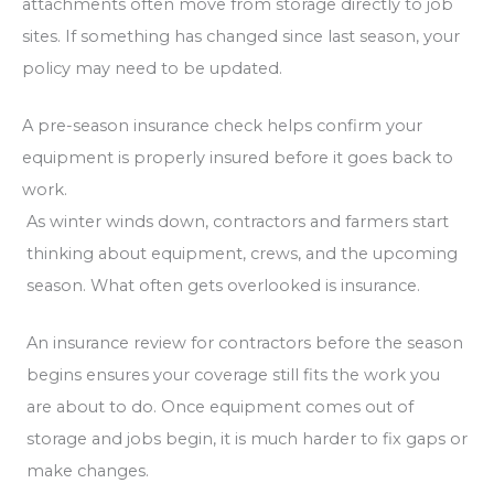
attachments often move from storage directly to job
sites. If something has changed since last season, your
policy may need to be updated.
A pre-season insurance check helps confirm your
equipment is properly insured before it goes back to
work.
As winter winds down, contractors and farmers start
thinking about equipment, crews, and the upcoming
season. What often gets overlooked is insurance.
An insurance review for contractors before the season
begins ensures your coverage still fits the work you
are about to do. Once equipment comes out of
storage and jobs begin, it is much harder to fix gaps or
make changes.