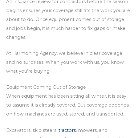
An insurance review for contractors before the season
begins ensures your coverage still fits the work you are
about to do. Once equipment comes out of storage
and jobs begin, it is much harder to fix gaps or make
changes.
At Harmoning Agency, we believe in clear coverage
and no surprises. When you work with us, you know
what you’re buying.
Equipment Coming Out of Storage
When equipment has been sitting all winter, it is easy
to assume it is already covered. But coverage depends
on how machines are used, stored, and transported.
Excavators, skid steers,
tractors
, mowers, and