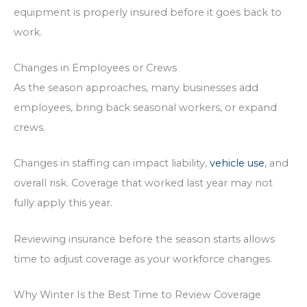
equipment is properly insured before it goes back to
work.
Changes in Employees or Crews
As the season approaches, many businesses add
employees, bring back seasonal workers, or expand
crews.
Changes in staffing can impact liability,
vehicle use
, and
overall risk. Coverage that worked last year may not
fully apply this year.
Reviewing insurance before the season starts allows
time to adjust coverage as your workforce changes.
Why Winter Is the Best Time to Review Coverage