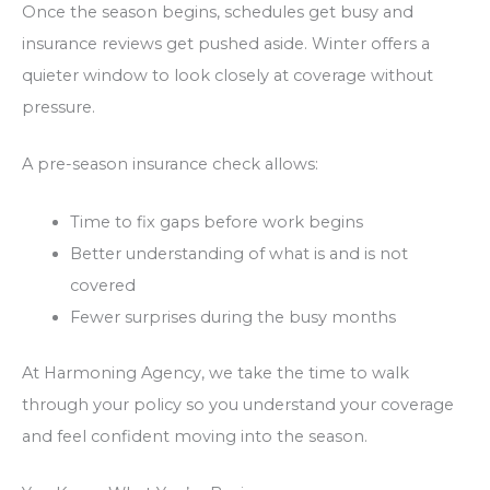
Once the season begins, schedules get busy and
insurance reviews get pushed aside. Winter offers a
quieter window to look closely at coverage without
pressure.
A pre-season insurance check allows:
Time to fix gaps before work begins
Better understanding of what is and is not
covered
Fewer surprises during the busy months
At Harmoning Agency, we take the time to walk
through your policy so you understand your coverage
and feel confident moving into the season.