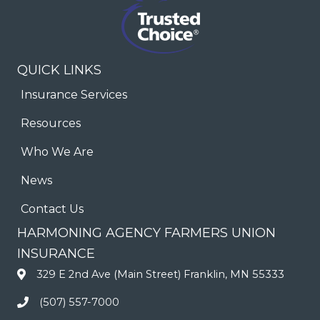
QUICK LINKS
Insurance Services
Resources
Who We Are
News
Contact Us
HARMONING AGENCY FARMERS UNION
INSURANCE
329 E 2nd Ave (Main Street) Franklin, MN 55333
(507) 557-7000