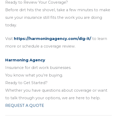
Ready to Review Your Coverage?
Before dirt hits the shovel, take a few minutes to make
sure your insurance still fits the work you are doing
today.
Visit
https://harmoningagency.com/dig-it/
to learn
more or schedule a coverage review.
Harmoning Agency
Insurance for dirt work businesses.
You know what you’re buying.
Ready to Get Started?
Whether you have questions about coverage or want
to talk through your options, we are here to help.
REQUEST A QUOTE