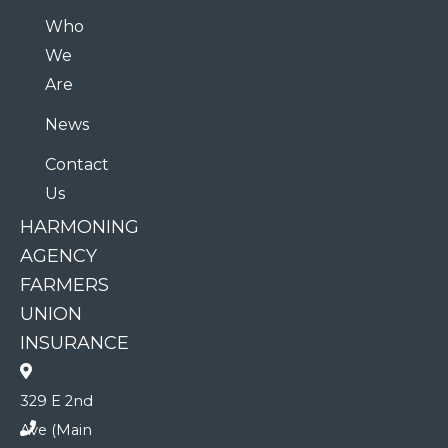
Who
We
Are
News
Contact
Us
HARMONING
AGENCY
FARMERS
UNION
INSURANCE
329 E 2nd
Ave (Main