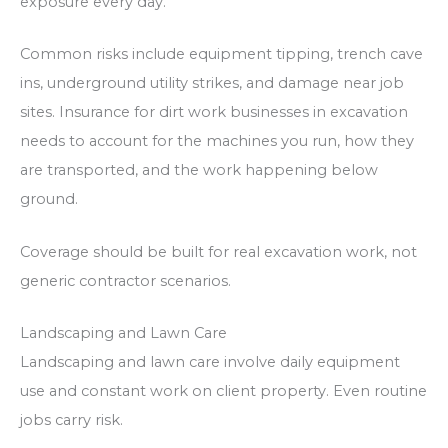
exposure every day.
Common risks include equipment tipping, trench cave
ins, underground utility strikes, and damage near job
sites. Insurance for dirt work businesses in excavation
needs to account for the machines you run, how they
are transported, and the work happening below
ground.
Coverage should be built for real excavation work, not
generic contractor scenarios.
Landscaping and Lawn Care
Landscaping and lawn care involve daily equipment
use and constant work on client property. Even routine
jobs carry risk.