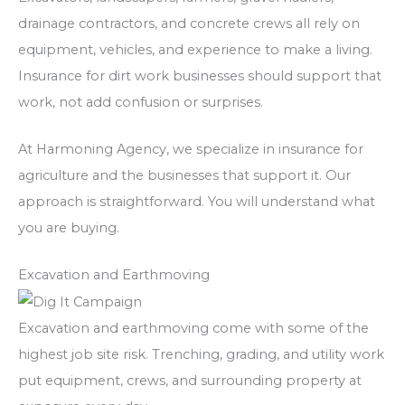
drainage contractors, and concrete crews all rely on
equipment, vehicles, and experience to make a living.
Insurance for dirt work businesses should support that
work, not add confusion or surprises.
At Harmoning Agency, we specialize in insurance for
agriculture and the businesses that support it. Our
approach is straightforward.
You will understand what
you are buying.
Excavation and Earthmoving
Excavation and earthmoving come with some of the
highest job site risk. Trenching, grading, and utility work
put equipment, crews, and surrounding property at