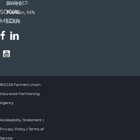
(507) 557-
Street)
SOCIAL
7000
Franklin, MN
MEDIA
55333
©2026 Farmers Union
Insurance Harmoning
Agency
Accessibility Statement
|
Privacy Policy
|
Terms of
Service