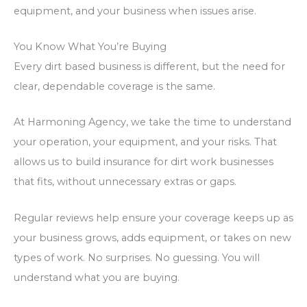
equipment, and your business when issues arise.
You Know What You’re Buying
Every dirt based business is different, but the need for
clear, dependable coverage is the same.
At Harmoning Agency, we take the time to understand
your operation, your equipment, and your risks. That
allows us to build insurance for dirt work businesses
that fits, without unnecessary extras or gaps.
Regular reviews help ensure your coverage keeps up as
your business grows, adds equipment, or takes on new
types of work. No surprises. No guessing.
You will
understand what you are buying
.