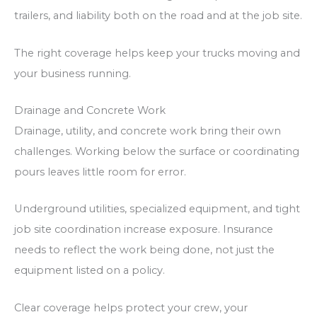
trailers, and liability both on the road and at the job site.
The right coverage helps keep your trucks moving and
your business running.
Drainage and Concrete Work
Drainage, utility, and concrete work bring their own
challenges. Working below the surface or coordinating
pours leaves little room for error.
Underground utilities, specialized equipment, and tight
job site coordination increase exposure. Insurance
needs to reflect the work being done, not just the
equipment listed on a policy.
Clear coverage helps protect your crew, your