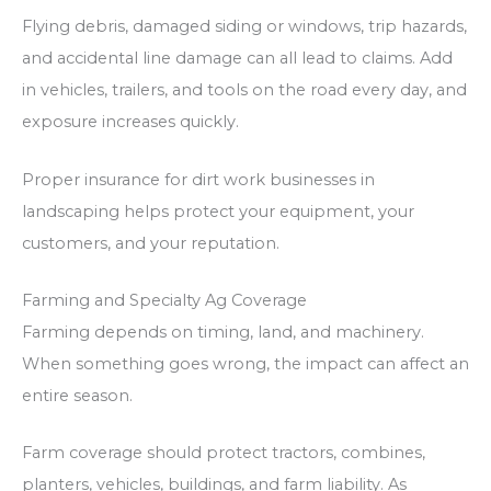
Flying debris, damaged siding or windows, trip hazards,
and accidental line damage can all lead to claims. Add
in vehicles, trailers, and tools on the road every day, and
exposure increases quickly.
Proper insurance for dirt work businesses in
landscaping helps protect your equipment, your
customers, and your reputation.
Farming and Specialty Ag Coverage
Farming depends on timing, land, and machinery.
When something goes wrong, the impact can affect an
entire season.
Farm coverage should protect tractors, combines,
planters, vehicles, buildings, and farm liability. As