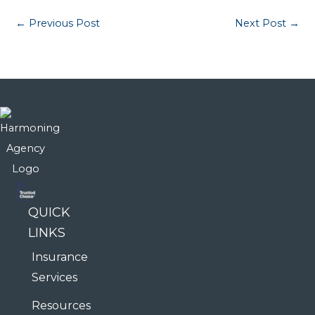
←
Previous Post
Next Post
→
QUICK
LINKS
Insurance
Services
Resources