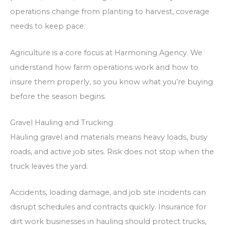
operations change from planting to harvest, coverage
needs to keep pace.
Agriculture is a core focus at Harmoning Agency. We
understand how farm operations work and how to
insure them properly, so you know what you’re buying
before the season begins.
Gravel Hauling and Trucking
Hauling gravel and materials means heavy loads, busy
roads, and active job sites. Risk does not stop when the
truck leaves the yard.
Accidents, loading damage, and job site incidents can
disrupt schedules and contracts quickly. Insurance for
dirt work businesses in hauling should protect trucks,