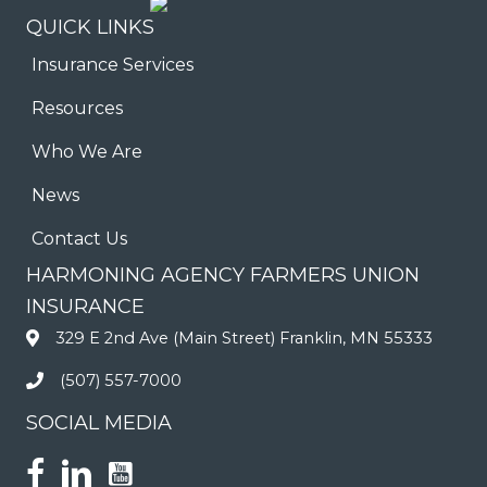
QUICK LINKS
Insurance Services
Resources
Who We Are
News
Contact Us
HARMONING AGENCY FARMERS UNION
INSURANCE
329 E 2nd Ave (Main Street) Franklin, MN 55333
(507) 557-7000
SOCIAL MEDIA