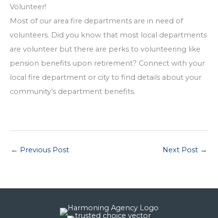
Volunteer!
Most of our area fire departments are in need of
volunteers. Did you know that most local departments
are volunteer but there are perks to volunteering like
pension benefits upon retirement? Connect with your
local fire department or city to find details about your
community’s department benefits.
←
Previous Post
Next Post
→