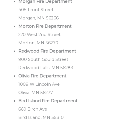
Morgan Fire Department
405 Front Street
Morgan, MN 56266
Morton Fire Department
220 West 2nd Street
Morton, MN 56270
Redwood Fire Department
900 South Gould Street
Redwood Falls, MN 56283
Olivia Fire Department
1009 W Lincoln Ave
Olivia, MN 56277
Bird Island Fire Department
660 Birch Ave
Bird Island, MN 55310