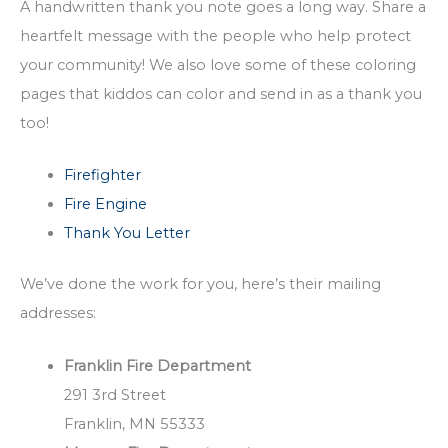
A handwritten thank you note goes a long way. Share a
heartfelt message with the people who help protect
your community! We also love some of these coloring
pages that kiddos can color and send in as a thank you
too!
Firefighter
Fire Engine
Thank You Letter
We’ve done the work for you, here’s their mailing
addresses:
Franklin Fire Department
291 3rd Street
Franklin, MN 55333