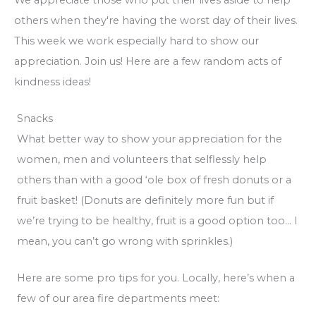
others when they're having the worst day of their lives.
This week we work especially hard to show our
appreciation. Join us! Here are a few random acts of
kindness ideas!
Snacks
What better way to show your appreciation for the
women, men and volunteers that selflessly help
others than with a good ‘ole box of fresh donuts or a
fruit basket! (Donuts are definitely more fun but if
we’re trying to be healthy, fruit is a good option too… I
mean, you can’t go wrong with sprinkles.)
Here are some pro tips for you. Locally, here’s when a
few of our area fire departments meet: