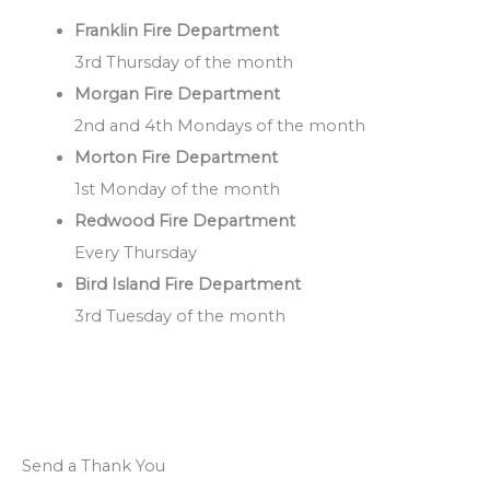
Franklin Fire Department
3rd Thursday of the month
Morgan Fire Department
2nd and 4th Mondays of the month
Morton Fire Department
1st Monday of the month
Redwood Fire Department
Every Thursday
Bird Island Fire Department
3rd Tuesday of the month
Send a Thank You