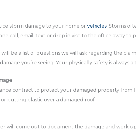
ou notice storm damage to your home or
vehicles
. Storms oft
e call, email, text or drop in visit to the office away to 
ill be a list of questions we will ask regarding the cla
mage you’re seeing. Your physically safety is always a 
amage
urance contract to protect your damaged property from 
or putting plastic over a damaged roof.
uster will come out to document the damage and work up t