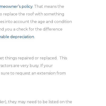
meowner’s policy
. That means the
to replace the roof with something
es into account the age and condition
end you a check for the difference
rable depreciation
.
get things repaired or replaced. This
ctors are very busy. If your
be sure to request an extension from
r), they may need to be listed on the