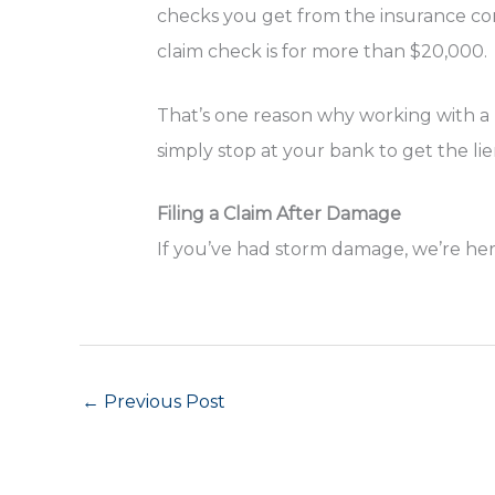
checks you get from the insurance com
claim check is for more than $20,000.
That’s one reason why working with a l
simply stop at your bank to get the li
Filing a Claim After Damage
If you’ve had storm damage, we’re her
←
Previous Post