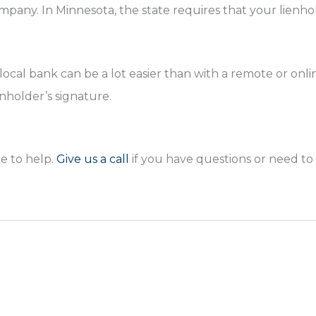
pany. In Minnesota, the state requires that your lienho
ocal bank can be a lot easier than with a remote or onli
enholder’s signature.
e to help.
Give us a call
if you have questions or need to f