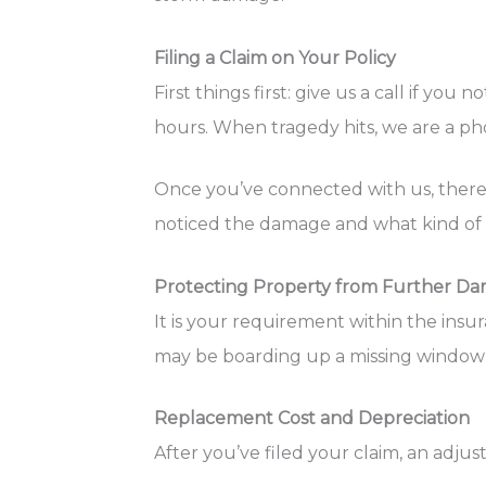
Filing a Claim on Your Policy
First things first: give us a call if y
hours. When tragedy hits, we are a phon
Once you’ve connected with us, there w
noticed the damage and what kind of da
Protecting Property from Further D
It is your requirement within the ins
may be boarding up a missing window 
Replacement Cost and Depreciation
After you’ve filed your claim, an adj