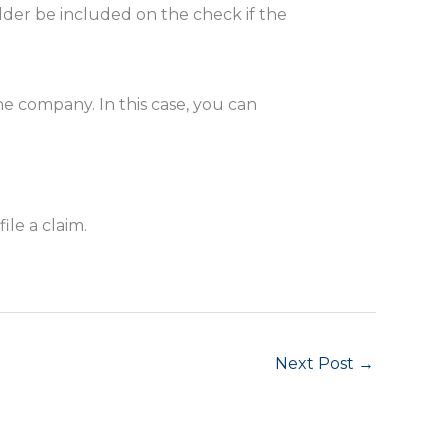
lder be included on the check if the
ne company. In this case, you can
ile a claim.
Next Post
→