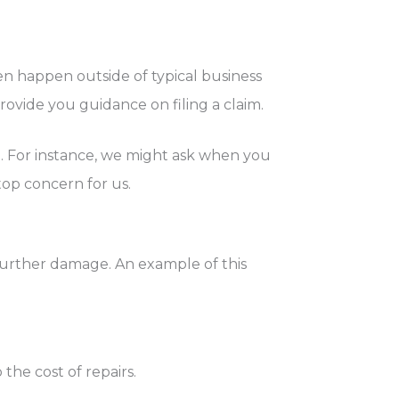
en happen outside of typical business
provide you guidance on filing a claim.
im. For instance, we might ask when you
top concern for us.
further damage. An example of this
he cost of repairs.