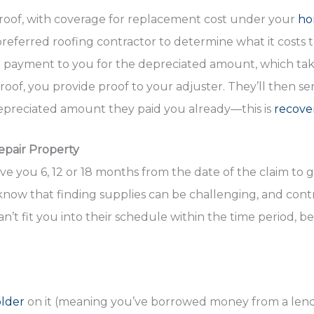
 roof, with coverage for replacement cost under your
ho
preferred roofing contractor to determine what it costs 
a payment to you for the depreciated amount, which tak
 roof, you provide proof to your adjuster. They’ll then s
preciated amount they paid you already—this is
recove
epair Property
ive you 6, 12 or 18 months from the date of the claim to 
now that finding supplies can be challenging, and contra
an’t fit you into their schedule within the time period, 
older
on it (meaning you’ve borrowed money from a lende