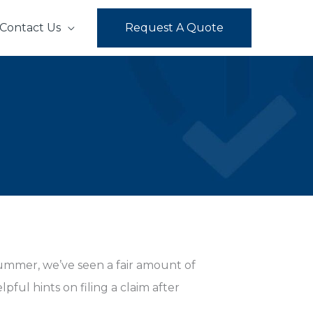
Contact Us
Request A Quote
summer, we’ve seen a fair amount of
ful hints on filing a claim after