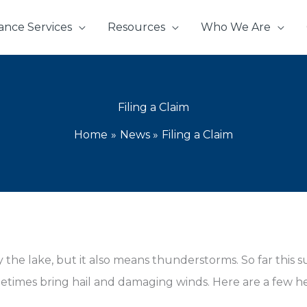
ance Services
Resources
Who We Are
Filing a Claim
Home
News
Filing a Claim
the lake, but it also means thunderstorms. So far this 
imes bring hail and damaging winds. Here are a few help