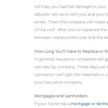
Let’s say you had hail damage to your
adjuster will work with you and your 
similar. Then, the company will make 
of the roof. After you’ve replaced the
between replacement cost and the de
How Long You’ll Have to Replace or R
In general, insurance companies will g
can vary by company. These days, we k
contractor can’t get the materials or c
your insurance company.
Mortgages and Lienholders
If your home has a
mortgage or lienh