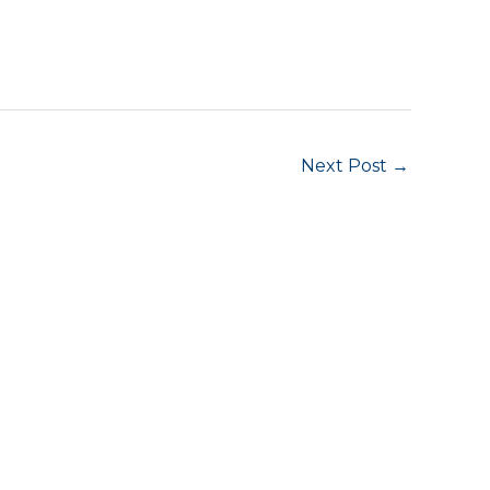
Next Post
→