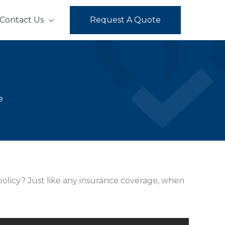
Contact Us
Request A Quote
e
 policy? Just like any insurance coverage, when