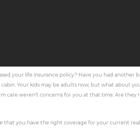
hased your life insurance policy? Have you had anothe
a cabin. Your kids may be adults now, but what about 
 term care weren’t concerns for you at that time. Are the
 that you have the right coverage for your current reali