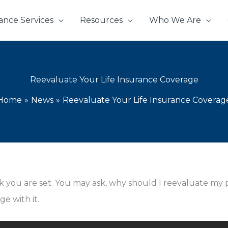
ance Services
Resources
Who We Are
Reevaluate Your Life Insurance Coverage
Home
News
Reevaluate Your Life Insurance Coverag
ink you are set. You may ask, why should I reevaluate my
e with it.