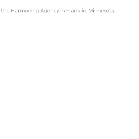
 the Harmoning Agency in Franklin, Minnesota.