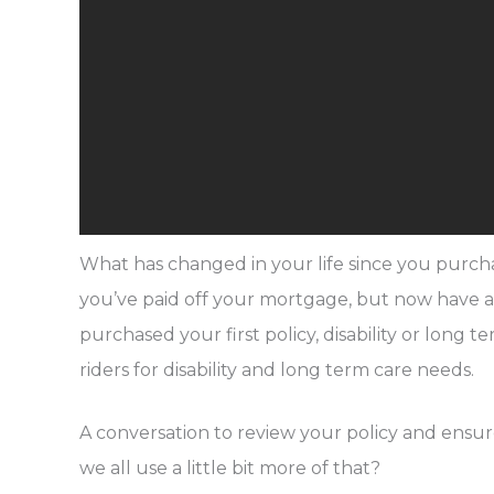
What has changed in your life since you purc
you’ve paid off your mortgage, but now have 
purchased your first policy, disability or long
riders for disability and long term care needs.
A conversation to review your policy and ensure
we all use a little bit more of that?