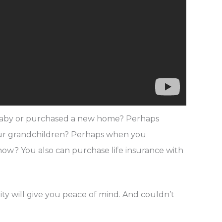
r baby or purchased a new home? Perhaps
your grandchildren? Perhaps when you
y now? You also can purchase life insurance with
ty will give you peace of mind. And couldn’t