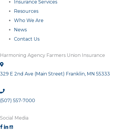
Insurance Services
Resources
Who We Are
News
Contact Us
Harmoning Agency Farmers Union Insurance
329 E 2nd Ave (Main Street) Franklin, MN 55333
(507) 557-7000
Social Media