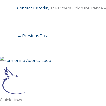
Contact us today
at Farmers Union Insurance –
←
Previous Post
Quick Links