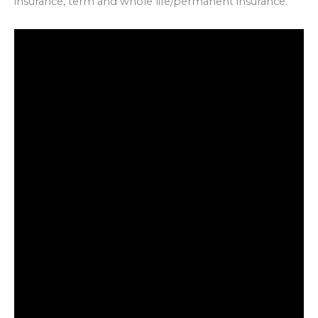
insurance, term and whole life/permanent insurance.