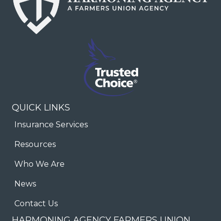
QUICK LINKS
Insurance Services
Resources
Who We Are
News
Contact Us
HARMONING AGENCY FARMERS UNION