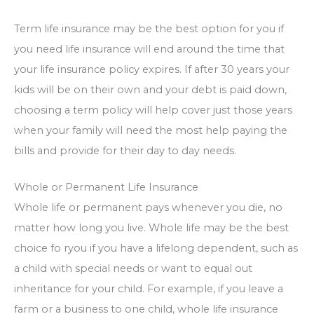
Term life insurance may be the best option for you if
you need life insurance will end around the time that
your life insurance policy expires. If after 30 years your
kids will be on their own and your debt is paid down,
choosing a term policy will help cover just those years
when your family will need the most help paying the
bills and provide for their day to day needs.
Whole or Permanent Life Insurance
Whole life or permanent pays whenever you die, no
matter how long you live. Whole life may be the best
choice fo ryou if you have a lifelong dependent, such as
a child with special needs or want to equal out
inheritance for your child. For example, if you leave a
farm or a business to one child, whole life insurance