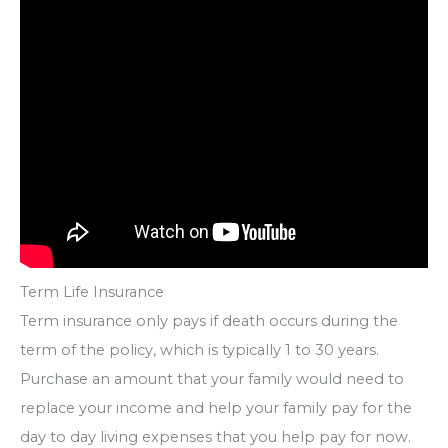
Term Life Insurance
Term insurance only pays if death occurs during the
term of the policy, which is typically 1 to 30 years.
Purchase an amount that your family would need to
replace your income and help your family pay for the
day to day living expenses that you help pay for now.