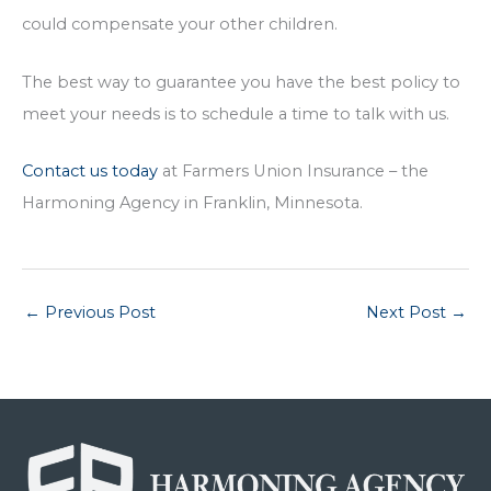
could compensate your other children.
The best way to guarantee you have the best policy to
meet your needs is to schedule a time to talk with us.
Contact us today
at Farmers Union Insurance – the
Harmoning Agency in Franklin, Minnesota.
←
Previous Post
Next Post
→