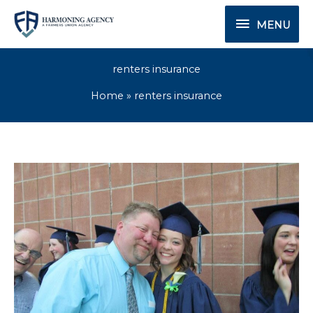
Skip
MENU
MENU
to
content
renters insurance
Home
renters insurance