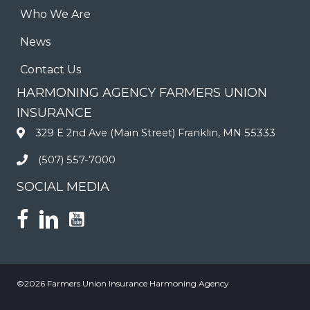
Who We Are
News
Contact Us
HARMONING AGENCY FARMERS UNION
INSURANCE
329 E 2nd Ave (Main Street) Franklin, MN 55333
(507) 557-7000
SOCIAL MEDIA
©2026 Farmers Union Insurance Harmoning Agency