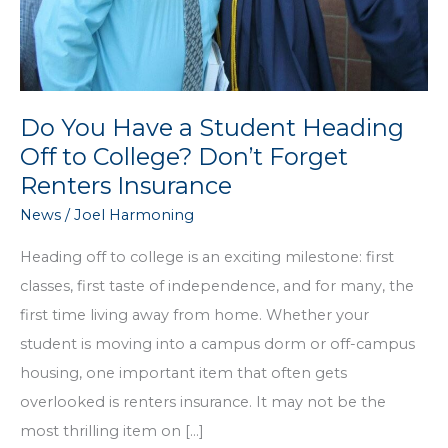
Do You Have a Student Heading
Off to College? Don’t Forget
Renters Insurance
News
/
Joel Harmoning
Heading off to college is an exciting milestone: first
classes, first taste of independence, and for many, the
first time living away from home. Whether your
student is moving into a campus dorm or off-campus
housing, one important item that often gets
overlooked is renters insurance. It may not be the
most thrilling item on […]