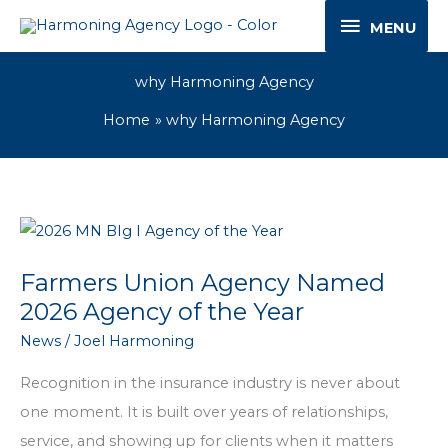
Skip
MENU
MENU
to
content
why Harmoning Agency
Home
why Harmoning Agency
Farmers Union Agency Named
2026 Agency of the Year
News
/
Joel Harmoning
Recognition in the insurance industry is never about
one moment. It is built over years of relationships,
service, and showing up for clients when it matters