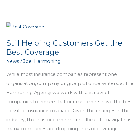
25
Years
of
the
Harmoning
Still Helping Customers Get the
Agency
Best Coverage
News
/
Joel Harmoning
While most insurance companies represent one
organization, company or group of underwriters, at the
Harmoning Agency we work with a variety of
companies to ensure that our customers have the best
possible insurance coverage. Given the changes in the
industry, that has become more difficult to navigate as
many companies are dropping lines of coverage