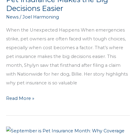
the
Decisions Easier
Harmoning
News
/
Joel Harmoning
Difference
When the Unexpected Happens When emergencies
strike, pet owners are often faced with tough choices,
especially when cost becomes a factor. That’s where
pet insurance makes the big decisions easier. This
month, Shylyn saw that firsthand after filing a claim
with Nationwide for her dog, Billie. Her story highlights
why pet insurance is so valuable
Pet
Read More »
Insurance
Makes
the
Big