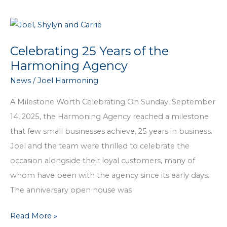
Insurance
Month:
Why
Celebrating 25 Years of the
Coverage
Harmoning Agency
Matters
News
/
Joel Harmoning
for
Your
A Milestone Worth Celebrating On Sunday, September
Pet
14, 2025, the Harmoning Agency reached a milestone
that few small businesses achieve, 25 years in business.
Joel and the team were thrilled to celebrate the
occasion alongside their loyal customers, many of
whom have been with the agency since its early days.
The anniversary open house was
Celebrating
Read More »