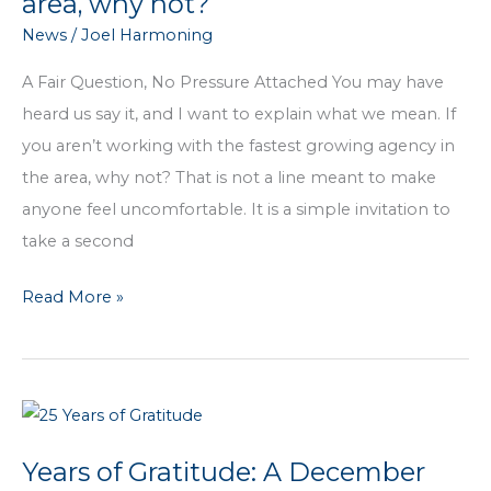
area, why not?
Review
News
/
Joel Harmoning
Your
Insurance
A Fair Question, No Pressure Attached You may have
heard us say it, and I want to explain what we mean. If
you aren’t working with the fastest growing agency in
the area, why not? That is not a line meant to make
anyone feel uncomfortable. It is a simple invitation to
take a second
If
Read More »
you
aren’t
working
with
the
Years of Gratitude: A December
fastest