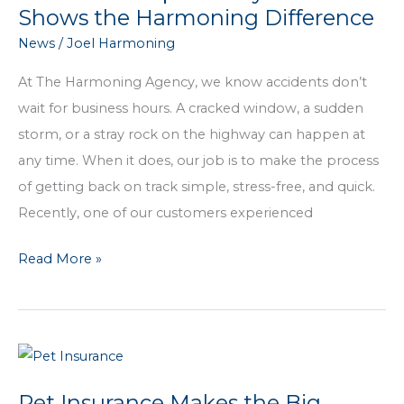
You
Shows the Harmoning Difference
from
News
/
Joel Harmoning
Joel
At The Harmoning Agency, we know accidents don’t
wait for business hours. A cracked window, a sudden
storm, or a stray rock on the highway can happen at
any time. When it does, our job is to make the process
of getting back on track simple, stress-free, and quick.
Recently, one of our customers experienced
A
Read More »
Window
Repair
Story
That
Shows
Pet Insurance Makes the Big