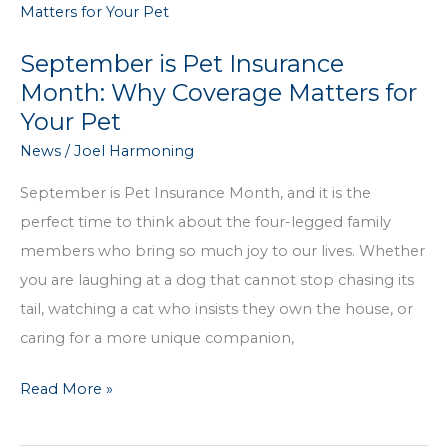
Decisions
Easier
September is Pet Insurance
Month: Why Coverage Matters for
Your Pet
News
/
Joel Harmoning
September is Pet Insurance Month, and it is the
perfect time to think about the four-legged family
members who bring so much joy to our lives. Whether
you are laughing at a dog that cannot stop chasing its
tail, watching a cat who insists they own the house, or
caring for a more unique companion,
September
Read More »
is
Pet