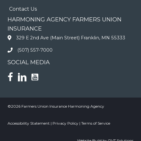
Contact Us
HARMONING AGENCY FARMERS UNION
INSURANCE
329 E 2nd Ave (Main Street) Franklin, MN 55333
(507) 557-7000
SOCIAL MEDIA
©2026 Farmers Union Insurance Harmoning Agency
Accessibility Statement
|
Privacy Policy
|
Terms of Service
Website Build by RVT Solutions