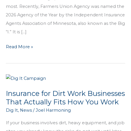
most. Recently, Farmers Union Agency was named the
2026 Agency of the Year by the Independent Insurance
Agents Association of Minnesota, also known as the Big
“I.” It is […]
Farmers
Read More »
Union
Agency
Named
2026
Agency
Insurance for Dirt Work Businesses
of
That Actually Fits How You Work
the
Dig It
,
News
/
Joel Harmoning
Year
If your business involves dirt, heavy equipment, and job