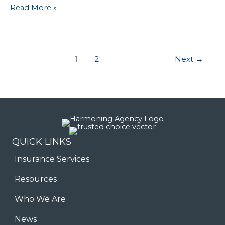
Still
Read More »
Helping
Customers
Get
1
2
Next
→
the
Best
Coverage
QUICK LINKS
Insurance Services
Resources
Who We Are
News