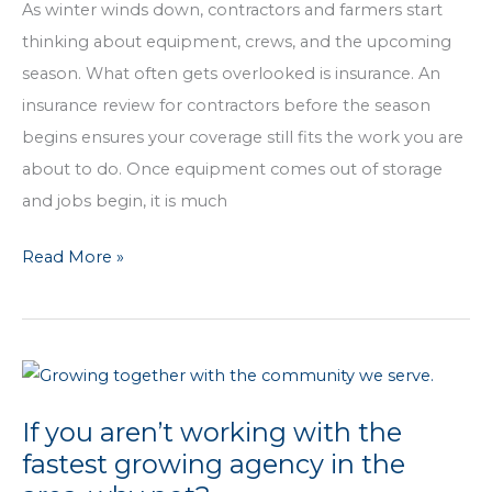
You
As winter winds down, contractors and farmers start
Work
thinking about equipment, crews, and the upcoming
season. What often gets overlooked is insurance. An
insurance review for contractors before the season
begins ensures your coverage still fits the work you are
about to do. Once equipment comes out of storage
and jobs begin, it is much
Before
Read More »
Dirt
Hits
the
Shovel,
Take
If you aren’t working with the
Time
fastest growing agency in the
to