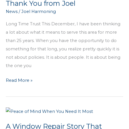
Thank You from Joel
growing
News
/
Joel Harmoning
agency
in
Long Time Trust This December, I have been thinking
the
a lot about what it means to serve this area for more
area,
than 25 years. When you have the opportunity to do
why
something for that long, you realize pretty quickly it is
not?
not about policies. It is about people. It is about being
the one you
Years
Read More »
of
Gratitude:
A
December
Thank
A Window Repair Story That