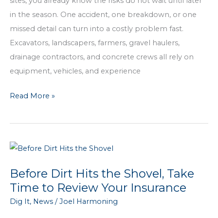
sites, you already know the risks do not wait until later
in the season. One accident, one breakdown, or one
missed detail can turn into a costly problem fast.
Excavators, landscapers, farmers, gravel haulers,
drainage contractors, and concrete crews all rely on
equipment, vehicles, and experience
Insurance
Read More »
for
Dirt
Work
Businesses
That
Before Dirt Hits the Shovel, Take
Actually
Time to Review Your Insurance
Fits
Dig It
,
News
/
Joel Harmoning
How